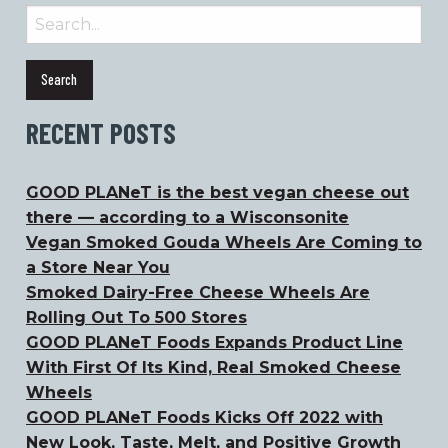
Search
for:
RECENT POSTS
GOOD PLANeT is the best vegan cheese out
there — according to a Wisconsonite
Vegan Smoked Gouda Wheels Are Coming to
a Store Near You
Smoked Dairy-Free Cheese Wheels Are
Rolling Out To 500 Stores
GOOD PLANeT Foods Expands Product Line
With First Of Its Kind, Real Smoked Cheese
Wheels
GOOD PLANeT Foods Kicks Off 2022 with
New Look, Taste, Melt, and Positive Growth