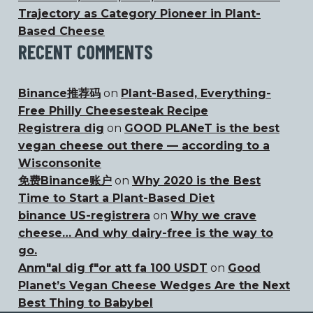
Trajectory as Category Pioneer in Plant-
Based Cheese
RECENT COMMENTS
Binance推荐码
on
Plant-Based, Everything-
Free Philly Cheesesteak Recipe
Registrera dig
on
GOOD PLANeT is the best
vegan cheese out there — according to a
Wisconsonite
免费Binance账户
on
Why 2020 is the Best
Time to Start a Plant-Based Diet
binance US-registrera
on
Why we crave
cheese… And why dairy-free is the way to
go.
Anm"al dig f"or att fa 100 USDT
on
Good
Planet’s Vegan Cheese Wedges Are the Next
Best Thing to Babybel