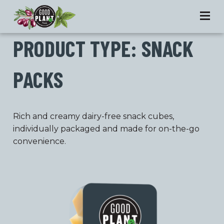
PRODUCT TYPE:
SNACK
PACKS
Rich and creamy dairy-free snack cubes,
individually packaged and made for on-the-go
convenience.