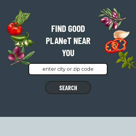
FIND GOOD
PLAN
e
T
NEAR
YOU
Find
SEARCH
a
location
near
you