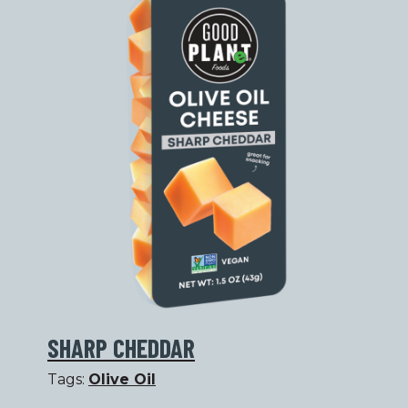
SHARP CHEDDAR
Tags:
Olive Oil