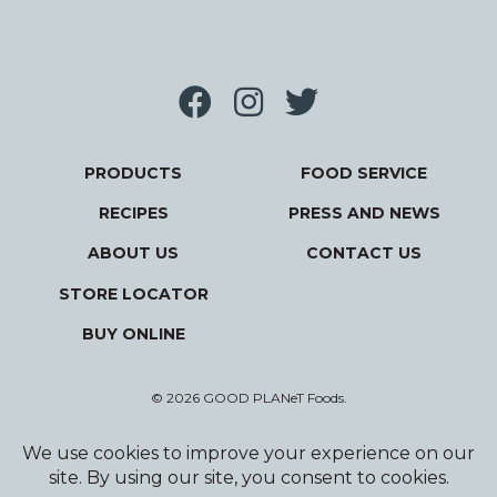
PRODUCTS
FOOD SERVICE
RECIPES
PRESS AND NEWS
ABOUT US
CONTACT US
STORE LOCATOR
BUY ONLINE
© 2026 GOOD PLANeT Foods.
Privacy Policy
Terms and Conditions