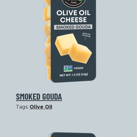
SMOKED GOUDA
Tags:
Olive Oil