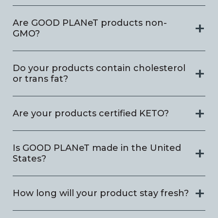
Are GOOD PLANeT products non-
GMO?
Do your products contain cholesterol
or trans fat?
Are your products certified KETO?
Is GOOD PLANeT made in the United
States?
How long will your product stay fresh?