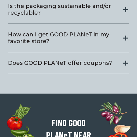
Is the packaging sustainable and/or
recyclable?
How can I get GOOD PLANeT in my
favorite store?
Does GOOD PLANeT offer coupons?
FIND GOOD
PLAN
e
T
NEAR