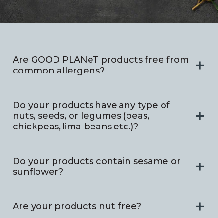
Are GOOD PLANeT products free from
common allergens?
Do your products have any type of
nuts, seeds, or legumes (peas,
chickpeas, lima beans etc.)?
Do your products contain sesame or
sunflower?
Are your products nut free?