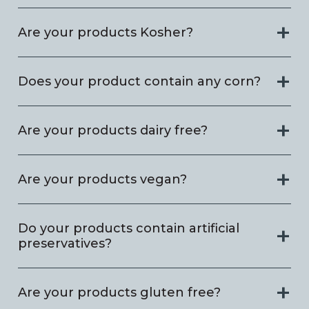
Are your products Kosher?
Does your product contain any corn?
Are your products dairy free?
Are your products vegan?
Do your products contain artificial
preservatives?
Are your products gluten free?