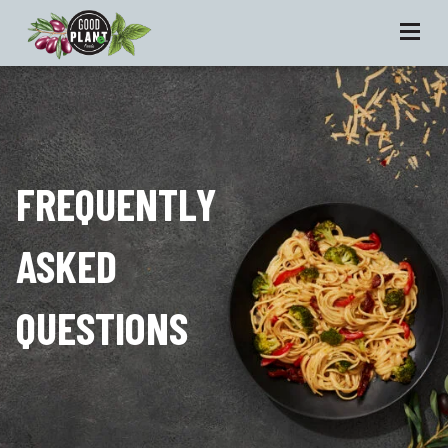
FREQUENTLY
ASKED
QUESTIONS