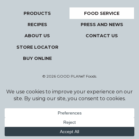
PRODUCTS
FOOD SERVICE
RECIPES
PRESS AND NEWS
ABOUT US
CONTACT US
STORE LOCATOR
BUY ONLINE
© 2026 GOOD PLANeT Foods.
Privacy Policy
Terms and Conditions
Designed and Developed by Wildfire