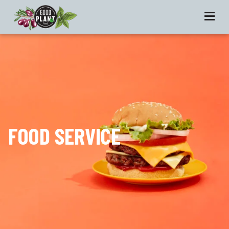
FOOD SERVICE