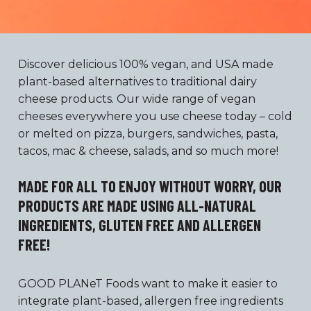
Discover delicious 100% vegan, and USA made
plant-based alternatives to traditional dairy
cheese products. Our wide range of vegan
cheeses everywhere you use cheese today – cold
or melted on pizza, burgers, sandwiches, pasta,
tacos, mac & cheese, salads, and so much more!
MADE FOR ALL TO ENJOY WITHOUT WORRY, OUR
PRODUCTS ARE MADE USING ALL-NATURAL
INGREDIENTS, GLUTEN FREE AND ALLERGEN
FREE!
GOOD PLANeT Foods want to make it easier to
integrate plant-based, allergen free ingredients