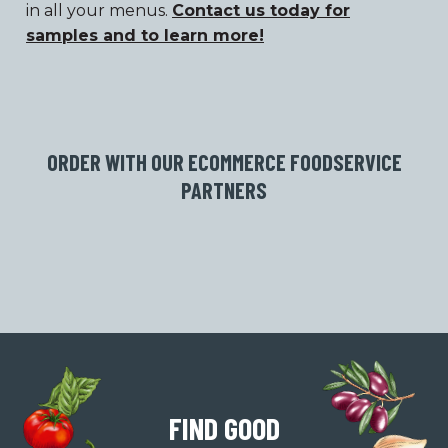
in all your menus.
Contact us today for
samples and to learn more!
ORDER WITH OUR ECOMMERCE FOODSERVICE
PARTNERS
FIND GOOD