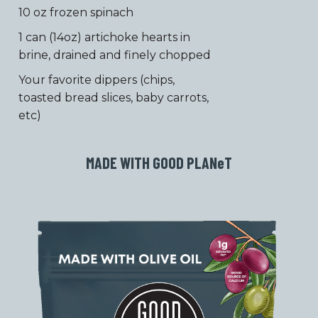
10 oz frozen spinach
1 can (14oz) artichoke hearts in
brine, drained and finely chopped
Your favorite dippers (chips,
toasted bread slices, baby carrots,
etc)
MADE WITH GOOD PLAN
e
T