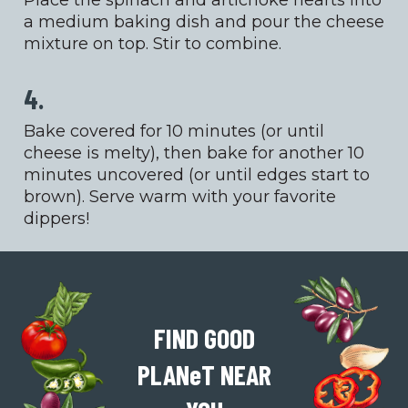
Place the spinach and artichoke hearts into
a medium baking dish and pour the cheese
mixture on top. Stir to combine.
4.
Bake covered for 10 minutes (or until
cheese is melty), then bake for another 10
minutes uncovered (or until edges start to
brown). Serve warm with your favorite
dippers!
FIND GOOD
PLAN
e
T
NEAR