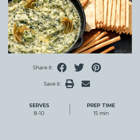
Share it:
Save it:
SERVES
PREP TIME
8-10
15 min