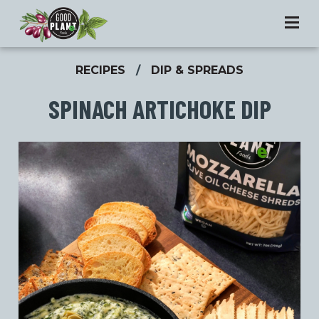
RECIPES
/
DIP & SPREADS
SPINACH ARTICHOKE DIP