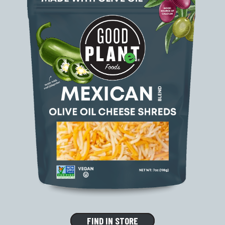
FIND IN STORE