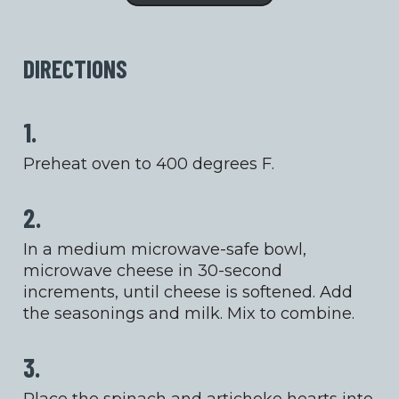
DIRECTIONS
1.
Preheat oven to 400 degrees F.
2.
In a medium microwave-safe bowl,
microwave cheese in 30-second
increments, until cheese is softened. Add
the seasonings and milk. Mix to combine.
3.