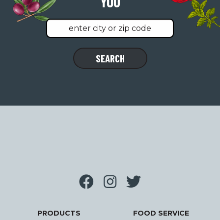
YOU
Find
SEARCH
a
location
near
you
PRODUCTS
FOOD SERVICE