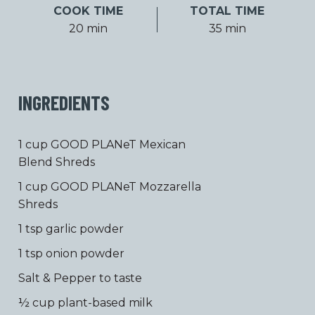
COOK TIME
TOTAL TIME
20 min
35 min
INGREDIENTS
1 cup GOOD PLANeT Mexican
Blend Shreds
1 cup GOOD PLANeT Mozzarella
Shreds
1 tsp garlic powder
1 tsp onion powder
Salt & Pepper to taste
½ cup plant-based milk