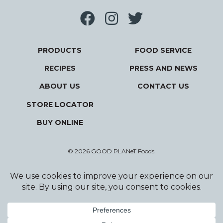
PRODUCTS
FOOD SERVICE
RECIPES
PRESS AND NEWS
ABOUT US
CONTACT US
STORE LOCATOR
BUY ONLINE
© 2026 GOOD PLANeT Foods.
Privacy Policy
Terms and Conditions
Designed and Developed by Wildfire