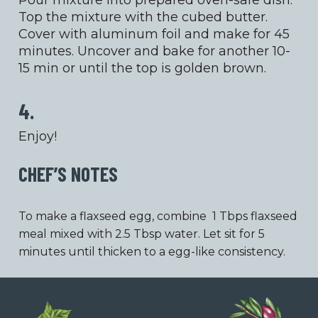
Pour mixture into prepared oven-safe dish.
Top the mixture with the cubed butter.
Cover with aluminum foil and make for 45
minutes. Uncover and bake for another 10-
15 min or until the top is golden brown.
4.
Enjoy!
CHEF’S NOTES
To make a flaxseed egg, combine 1 Tbps flaxseed
meal mixed with 2.5 Tbsp water. Let sit for 5
minutes until thicken to a egg-like consistency.