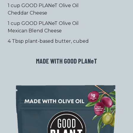
1 cup GOOD PLANeT Olive Oil
Cheddar Cheese
1 cup GOOD PLANeT Olive Oil
Mexican Blend Cheese
4 Tbsp plant-based butter, cubed
MADE WITH GOOD PLAN
e
T