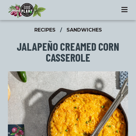
RECIPES
/
SANDWICHES
JALAPEÑO CREAMED CORN
CASSEROLE