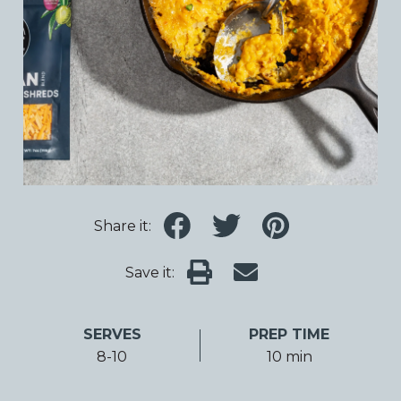
Share it:
Save it:
SERVES
PREP TIME
8-10
10 min