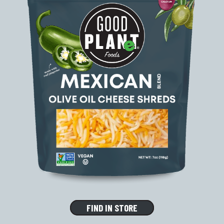
FIND IN STORE