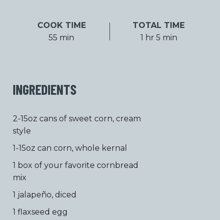
COOK TIME
TOTAL TIME
55 min
1 hr 5 min
INGREDIENTS
2-15oz cans of sweet corn, cream
style
1-15oz can corn, whole kernal
1 box of your favorite cornbread
mix
1 jalapeño, diced
1 flaxseed egg