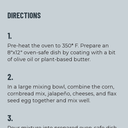
DIRECTIONS
1.
Pre-heat the oven to 350* F. Prepare an
8″x12″ oven-safe dish by coating with a bit
of olive oil or plant-based butter.
2.
In a large mixing bowl, combine the corn,
cornbread mix, jalapeño, cheeses, and flax
seed egg together and mix well.
3.