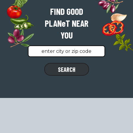
FIND GOOD
PLAN
e
T
NEAR
YOU
Find
SEARCH
a
location
near
you