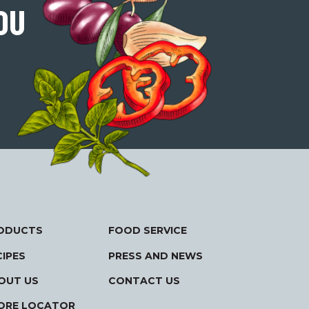
OU
ODUCTS
FOOD SERVICE
CIPES
PRESS AND NEWS
OUT US
CONTACT US
ORE LOCATOR