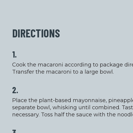
DIRECTIONS
1.
Cook the macaroni according to package direc
Transfer the macaroni to a large bowl.
2.
Place the plant-based mayonnaise, pineapple 
separate bowl, whisking until combined. Tast
necessary. Toss half the sauce with the noodl
3.