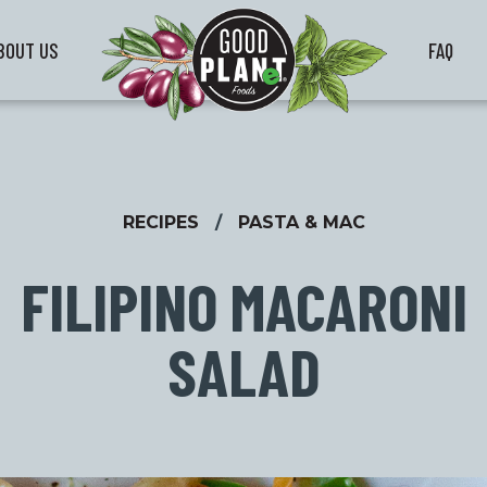
BOUT US
FAQ
RECIPES
/
PASTA & MAC
FILIPINO MACARONI
SALAD