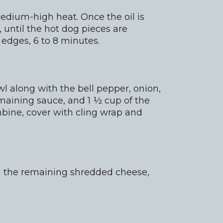
medium-high heat. Once the oil is
, until the hot dog pieces are
 edges, 6 to 8 minutes.
l along with the bell pepper, onion,
remaining sauce, and 1 ½ cup of the
ine, cover with cling wrap and
th the remaining shredded cheese,