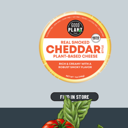
FIND IN STORE