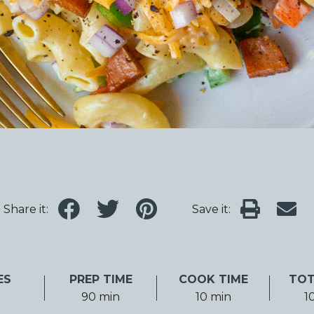
Share it:
Save it:
ES
PREP TIME
COOK TIME
TOT
90 min
10 min
1