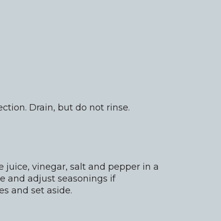
tion. Drain, but do not rinse.
juice, vinegar, salt and pepper in a
e and adjust seasonings if
es and set aside.