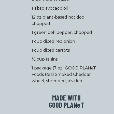
1 Tbsp avocado oil
12 oz plant-based hot dog,
chopped
1 green bell pepper, chopped
1 cup diced red onion
1 cup diced carrots
½ cup raisins
1 package (7 oz) GOOD PLANeT
Foods Real Smoked Cheddar
wheel, shredded, divided
MADE WITH
GOOD PLAN
e
T