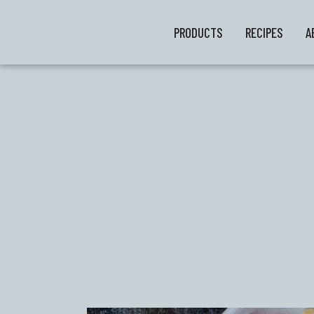
PRODUCTS
RECIPES
A