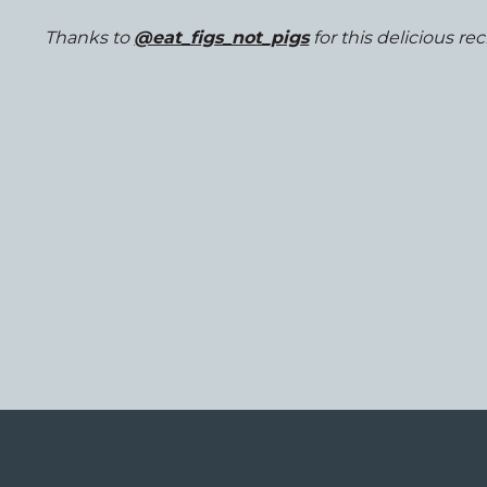
Thanks to
@eat_figs_not_pigs
for this delicious rec