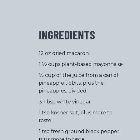
INGREDIENTS
12 oz dried macaroni
1 ½ cups plant-based mayonnaise
½ cup of the juice from a can of
pineapple tidbits, plus the
pineapples, divided
3 Tbsp white vinegar
1 tsp kosher salt, plus more to
taste
1 tsp fresh ground black pepper,
plus more to taste