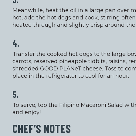
Meanwhile, heat the oil in a large pan over 
hot, add the hot dogs and cook, stirring often
heated through and slightly crisp around the
4.
Transfer the cooked hot dogs to the large bow
carrots, reserved pineapple tidbits, raisins, 
shredded GOOD PLANeT cheese. Toss to comb
place in the refrigerator to cool for an hour.
5.
To serve, top the Filipino Macaroni Salad wi
and enjoy!
CHEF’S NOTES