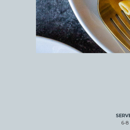
SERV
6-8