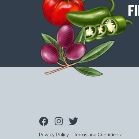
F
Privacy Policy
Terms and Conditions