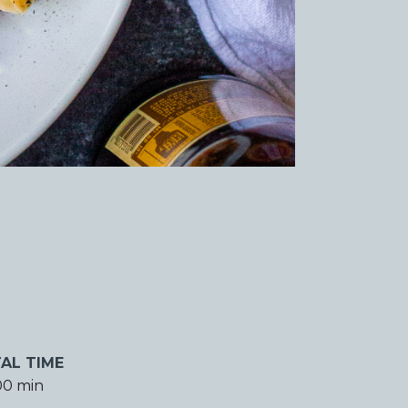
AL TIME
00 min