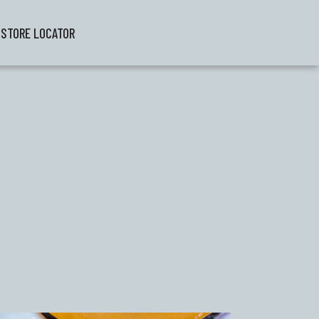
STORE LOCATOR