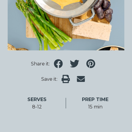
Share it:
Save it:
SERVES
PREP TIME
8-12
15 min