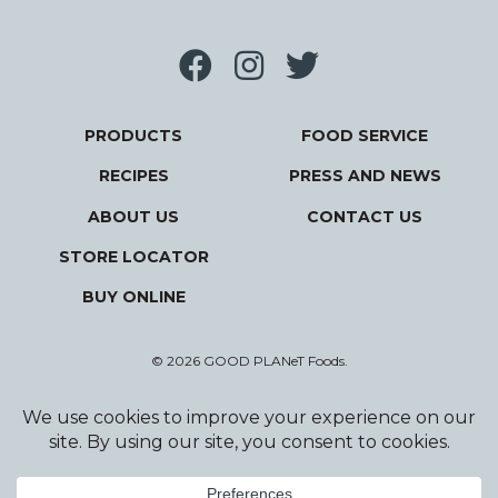
PRODUCTS
FOOD SERVICE
RECIPES
PRESS AND NEWS
ABOUT US
CONTACT US
STORE LOCATOR
BUY ONLINE
© 2026 GOOD PLANeT Foods.
Privacy Policy
Terms and Conditions
Designed and Developed by Wildfire