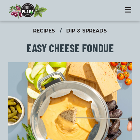
RECIPES
/
DIP & SPREADS
EASY CHEESE FONDUE