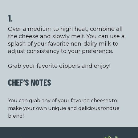
1.
Over a medium to high heat, combine all
the cheese and slowly melt. You can use a
splash of your favorite non-dairy milk to
adjust consistency to your preference.
Grab your favorite dippers and enjoy!
CHEF’S NOTES
You can grab any of your favorite cheeses to
make your own unique and delicious fondue
blend!