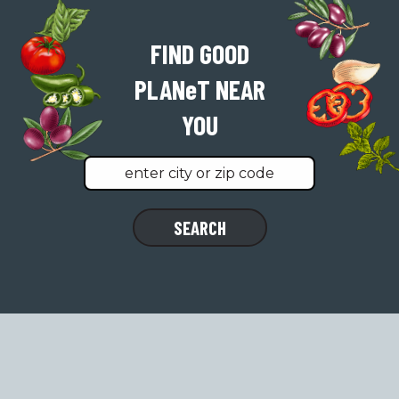
FIND GOOD
PLAN
e
T
NEAR
YOU
Find
SEARCH
a
location
near
you