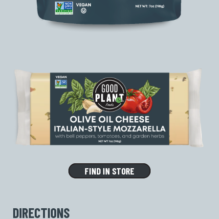
FIND IN STORE
DIRECTIONS