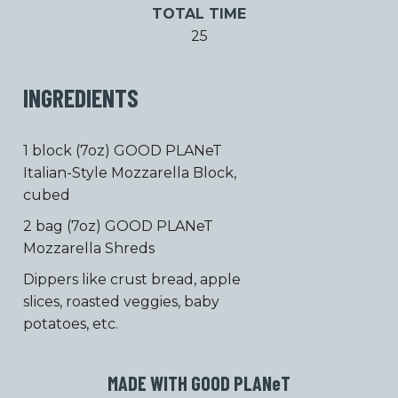
TOTAL TIME
25
INGREDIENTS
1 block (7oz) GOOD PLANeT
Italian-Style Mozzarella Block,
cubed
2 bag (7oz) GOOD PLANeT
Mozzarella Shreds
Dippers like crust bread, apple
slices, roasted veggies, baby
potatoes, etc.
MADE WITH GOOD PLAN
e
T