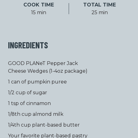
COOK TIME
TOTAL TIME
15 min
25 min
INGREDIENTS
GOOD PLANeT Pepper Jack
Cheese Wedges (1-4oz package)
1 can of pumpkin puree
1/2 cup of sugar
1 tsp of cinnamon
1/8th cup almond milk
1/4th cup plant-based butter
Your favorite plant-based pastry