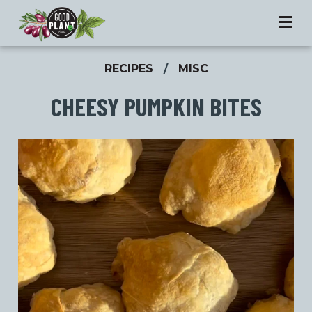
RECIPES
/
MISC
CHEESY PUMPKIN BITES