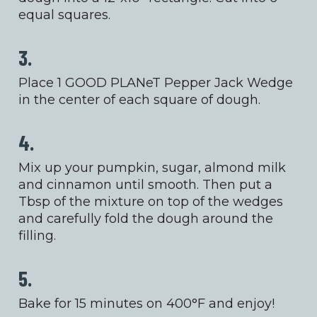
equal squares.
3.
Place 1 GOOD PLANeT Pepper Jack Wedge
in the center of each square of dough.
4.
Mix up your pumpkin, sugar, almond milk
and cinnamon until smooth. Then put a
Tbsp of the mixture on top of the wedges
and carefully fold the dough around the
filling.
5.
Bake for 15 minutes on 400°F and enjoy!