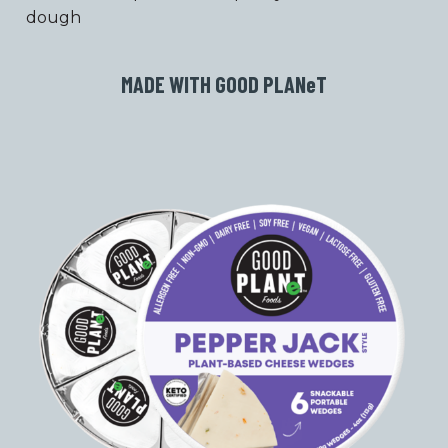
dough
MADE WITH GOOD PLAN
e
T