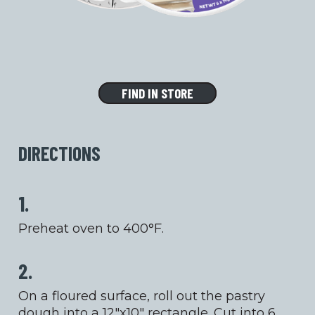
FIND IN STORE
DIRECTIONS
1.
Preheat oven to 400°F.
2.
On a floured surface, roll out the pastry
dough into a 12″x10″ rectangle. Cut into 6