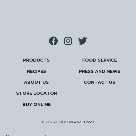
PRODUCTS
FOOD SERVICE
RECIPES
PRESS AND NEWS
ABOUT US
CONTACT US
STORE LOCATOR
BUY ONLINE
© 2026 GOOD PLANeT Foods.
Privacy Policy