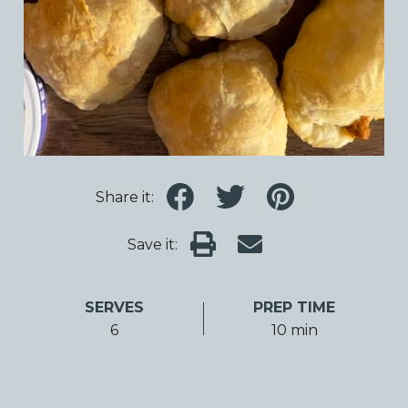
Share it:
Save it:
SERVES
PREP TIME
6
10 min