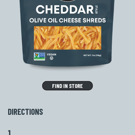
FIND IN STORE
DIRECTIONS
1.