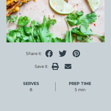
Share it:
Save it:
SERVES
PREP TIME
8
5 min