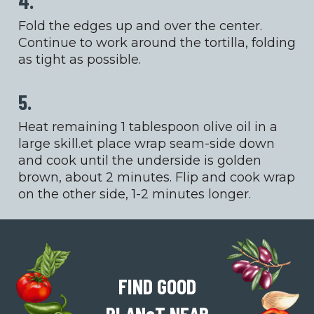
4.
Fold the edges up and over the center.
Continue to work around the tortilla, folding
as tight as possible.
5.
Heat remaining 1 tablespoon olive oil in a
large skill.et place wrap seam-side down
and cook until the underside is golden
brown, about 2 minutes. Flip and cook wrap
on the other side, 1-2 minutes longer.
FIND GOOD