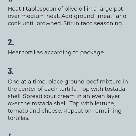
Heat 1 tablespoon of olive oil in a large pot
over medium heat. Add ground “meat” and
cook until browned. Stir in taco seasoning.
2.
Heat tortillas according to package.
3.
One at a time, place ground beef mixture in
the center of each tortilla. Top with tostada
shell. Spread sour cream in an even layer
over the tostada shell. Top with lettuce,
tomato and cheese. Repeat on remaining
tortillas.