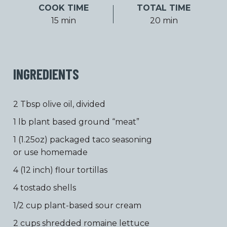
COOK TIME
TOTAL TIME
15 min
20 min
INGREDIENTS
2 Tbsp olive oil, divided
1 lb plant based ground “meat”
1 (1.25oz) packaged taco seasoning
or use homemade
4 (12 inch) flour tortillas
4 tostado shells
1/2 cup plant-based sour cream
2 cups shredded romaine lettuce