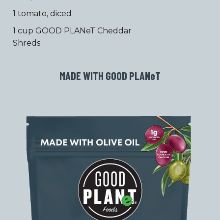
1 tomato, diced
1 cup GOOD PLANeT Cheddar
Shreds
MADE WITH GOOD PLAN
e
T