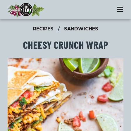
RECIPES
/
SANDWICHES
CHEESY CRUNCH WRAP