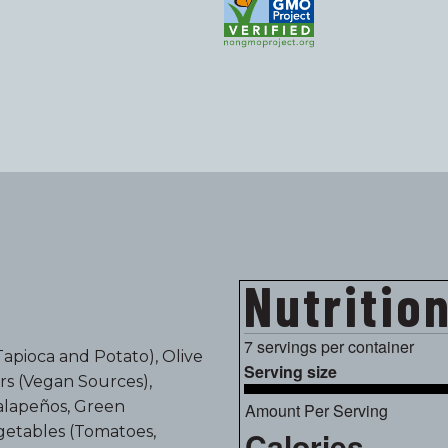
Nutritio
7 servings per container
Tapioca and Potato), Olive
Serving size
ors (Vegan Sources),
Jalapeños, Green
Amount Per Serving
getables (Tomatoes,
Calories