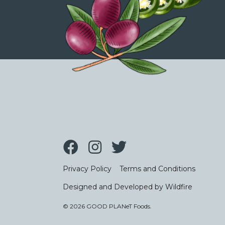
Privacy Policy
Terms and Conditions
Designed and Developed by Wildfire
© 2026 GOOD PLANeT Foods.