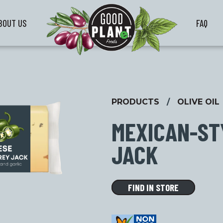
BOUT US
FAQ
PRODUCTS
/
OLIVE OIL
MEXICAN-ST
JACK
FIND IN STORE