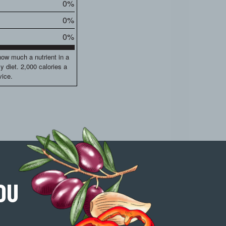
0%
0%
0%
how much a nutrient in a
ly diet. 2,000 calories a
vice.
OU