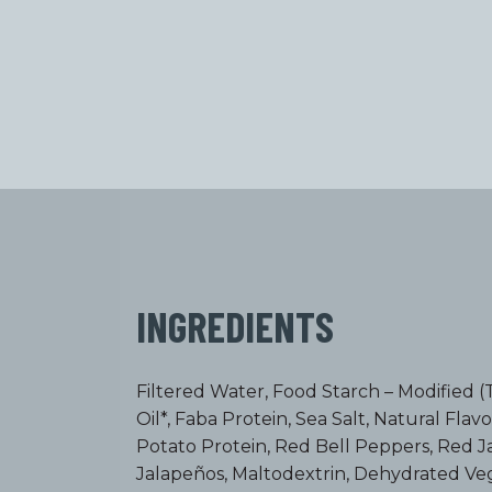
INGREDIENTS
Filtered Water, Food Starch – Modified (
Oil*, Faba Protein, Sea Salt, Natural Flav
Potato Protein, Red Bell Peppers, Red 
Jalapeños, Maltodextrin, Dehydrated Ve