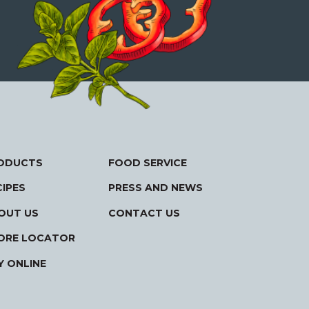
ODUCTS
FOOD SERVICE
CIPES
PRESS AND NEWS
OUT US
CONTACT US
ORE LOCATOR
Y ONLINE