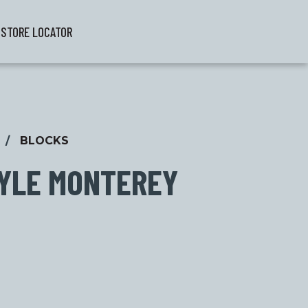
STORE LOCATOR
/
BLOCKS
YLE MONTEREY