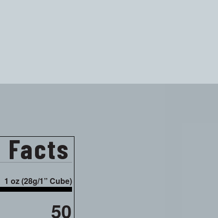
n Facts
1 oz (28g/1” Cube)
50