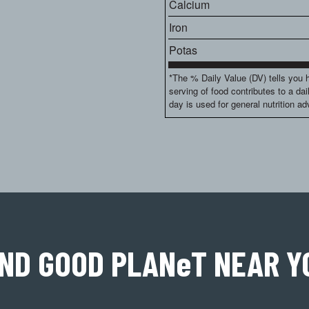
Calcium
Iron
Potas
*The % Daily Value (DV) tells you 
serving of food contributes to a dai
day is used for general nutrition ad
IND GOOD PLAN
e
T
NEAR Y