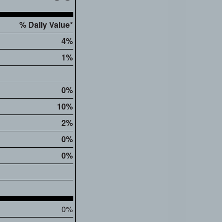
% Daily Value*
4%
1%
0%
10%
2%
0%
0%
0%