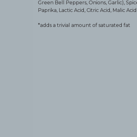
Green Bell Peppers, Onions, Garlic), Spice
Paprika, Lactic Acid, Citric Acid, Malic Aci
*adds a trivial amount of saturated fat