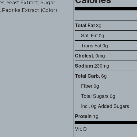
s, Yeast Extract, Sugar,
d, Paprika Extract (Color)
Total Fat
3g
Sat. Fat 0g
Trans Fat 0g
Cholest.
0mg
Sodium
230mg
Total Carb.
6g
Fiber 0g
Total Sugars 0g
Incl. 0g Added Sugars
Protein
1g
Vit. D