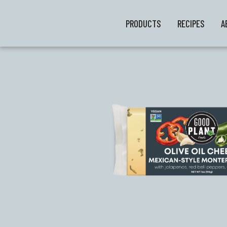
PRODUCTS
RECIPES
A