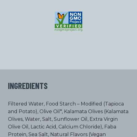
INGREDIENTS
Filtered Water, Food Starch – Modified (Tapioca
and Potato), Olive Oil*, Kalamata Olives (Kalamata
Olives, Water, Salt, Sunflower Oil, Extra Virgin
Olive Oil, Lactic Acid, Calcium Chloride), Faba
Protein, Sea Salt, Natural Flavors (Vegan