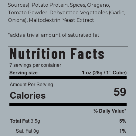
Sources), Potato Protein, Spices, Oregano,
Tomato Powder, Dehydrated Vegetables (Garlic,
Onions), Maltodextrin, Yeast Extract
*adds a trivial amount of saturated fat
Nutrition Facts
7 servings per container
Serving size
1 oz (28g / 1” Cube)
Amount Per Serving
59
Calories
% Daily Value*
Total Fat
3.5g
5%
Sat. Fat 0g
1%