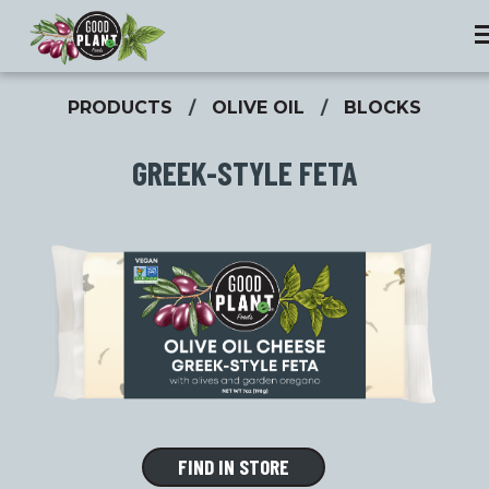
PRODUCTS
/
OLIVE OIL
/
BLOCKS
GREEK-STYLE FETA
FIND IN STORE