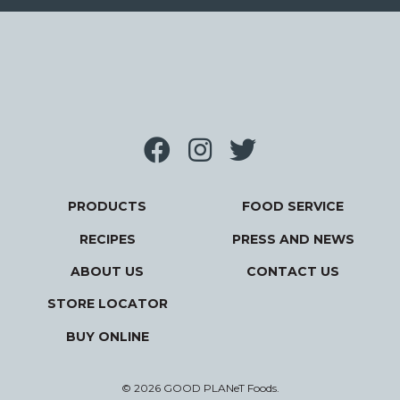
PRODUCTS
FOOD SERVICE
RECIPES
PRESS AND NEWS
ABOUT US
CONTACT US
STORE LOCATOR
BUY ONLINE
© 2026 GOOD PLANeT Foods.