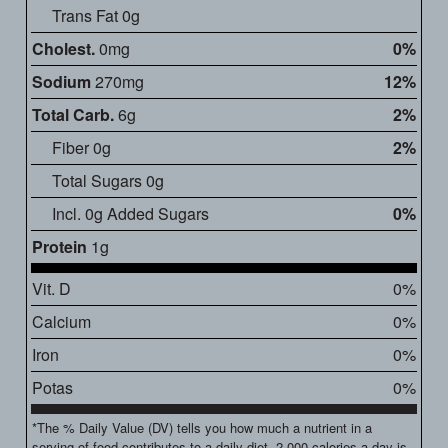
Trans Fat 0g
Cholest.
0mg
0%
Sodium
270mg
12%
Total Carb.
6g
2%
Fiber 0g
2%
Total Sugars 0g
Incl. 0g Added Sugars
0%
Protein
1g
Vit. D
0%
Calcium
0%
Iron
0%
Potas
0%
*The % Daily Value (DV) tells you how much a nutrient in a
serving of food contributes to a daily diet. 2,000 calories a day is